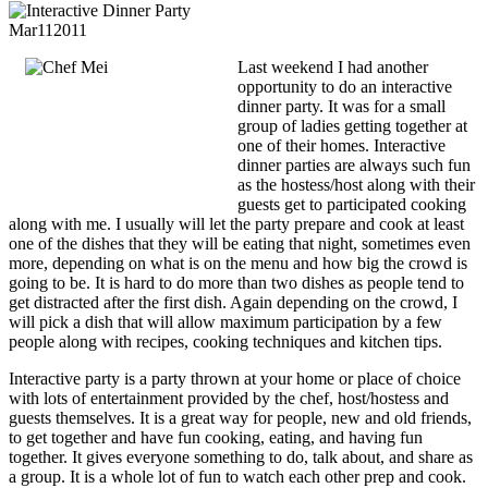
Mar
11
2011
Last weekend I had another
opportunity to do an interactive
dinner party. It was for a small
group of ladies getting together at
one of their homes. Interactive
dinner parties are always such fun
as the hostess/host along with their
guests get to participated cooking
along with me. I usually will let the party prepare and cook at least
one of the dishes that they will be eating that night, sometimes even
more, depending on what is on the menu and how big the crowd is
going to be. It is hard to do more than two dishes as people tend to
get distracted after the first dish. Again depending on the crowd, I
will pick a dish that will allow maximum participation by a few
people along with recipes, cooking techniques and kitchen tips.
Interactive party is a party thrown at your home or place of choice
with lots of entertainment provided by the chef, host/hostess and
guests themselves. It is a great way for people, new and old friends,
to get together and have fun cooking, eating, and having fun
together. It gives everyone something to do, talk about, and share as
a group. It is a whole lot of fun to watch each other prep and cook.