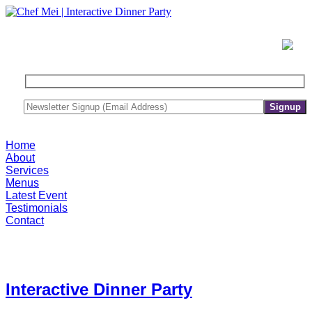
Home
About
Services
Menus
Latest Event
Testimonials
Contact
Interactive Dinner Party