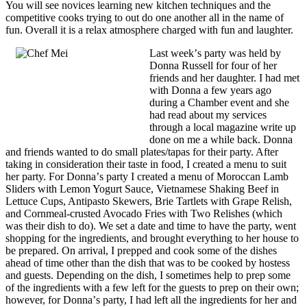
You will see novices learning new kitchen techniques and the
competitive cooks trying to out do one another all in the name of
fun. Overall it is a relax atmosphere charged with fun and laughter.
Last weekʼs party was held by
Donna Russell for four of her
friends and her daughter. I had met
with Donna a few years ago
during a Chamber event and she
had read about my services
through a local magazine write up
done on me a while back. Donna
and friends wanted to do small plates/tapas for their party. After
taking in consideration their taste in food, I created a menu to suit
her party. For Donnaʼs party I created a menu of Moroccan Lamb
Sliders with Lemon Yogurt Sauce, Vietnamese Shaking Beef in
Lettuce Cups, Antipasto Skewers, Brie Tartlets with Grape Relish,
and Cornmeal-crusted Avocado Fries with Two Relishes (which
was their dish to do). We set a date and time to have the party, went
shopping for the ingredients, and brought everything to her house to
be prepared. On arrival, I prepped and cook some of the dishes
ahead of time other than the dish that was to be cooked by hostess
and guests. Depending on the dish, I sometimes help to prep some
of the ingredients with a few left for the guests to prep on their own;
however, for Donnaʼs party, I had left all the ingredients for her and