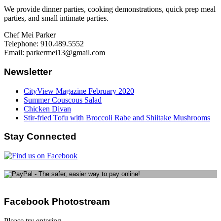
We provide dinner parties, cooking demonstrations, quick prep meal
parties, and small intimate parties.
Chef Mei Parker
Telephone: 910.489.5552
Email: parkermei13@gmail.com
Newsletter
CityView Magazine February 2020
Summer Couscous Salad
Chicken Divan
Stir-fried Tofu with Broccoli Rabe and Shiitake Mushrooms
Stay Connected
Facebook Photostream
Please try entering