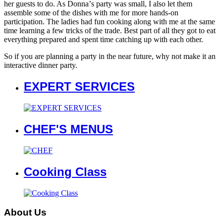
her guests to do. As Donnaʼs party was small, I also let them
assemble some of the dishes with me for more hands-on
participation. The ladies had fun cooking along with me at the same
time learning a few tricks of the trade. Best part of all they got to eat
everything prepared and spent time catching up with each other.
So if you are planning a party in the near future, why not make it an
interactive dinner party.
EXPERT SERVICES
CHEF'S MENUS
Cooking Class
About Us