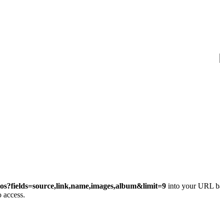
os?fields=source,link,name,images,album&limit=9
into your URL ba
 access.