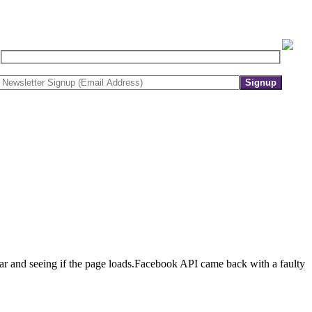
r and seeing if the page loads.Facebook API came back with a faulty