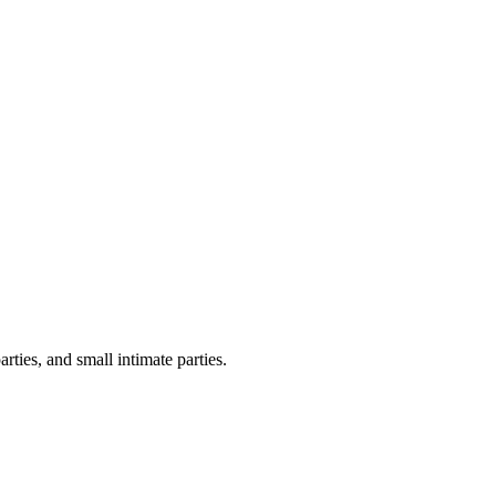
ties, and small intimate parties.