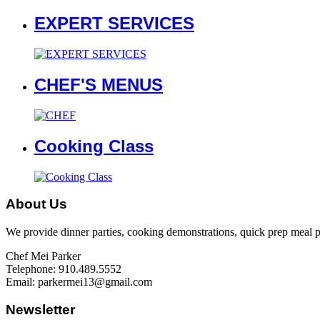
EXPERT SERVICES
CHEF'S MENUS
Cooking Class
About Us
We provide dinner parties, cooking demonstrations, quick prep meal par
Chef Mei Parker
Telephone: 910.489.5552
Email: parkermei13@gmail.com
Newsletter