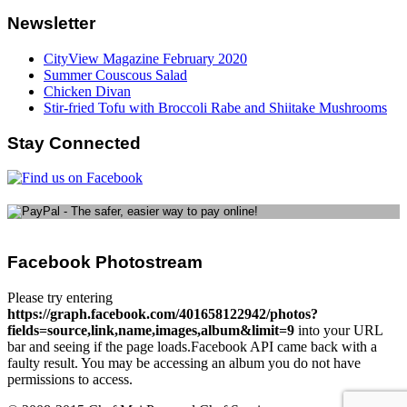
Newsletter
CityView Magazine February 2020
Summer Couscous Salad
Chicken Divan
Stir-fried Tofu with Broccoli Rabe and Shiitake Mushrooms
Stay Connected
Facebook Photostream
Please try entering
https://graph.facebook.com/401658122942/photos?
fields=source,link,name,images,album&limit=9
into your URL
bar and seeing if the page loads.Facebook API came back with a
faulty result. You may be accessing an album you do not have
permissions to access.