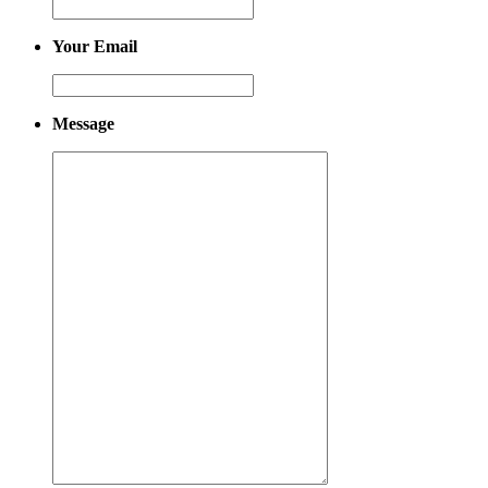
Your Email
Message