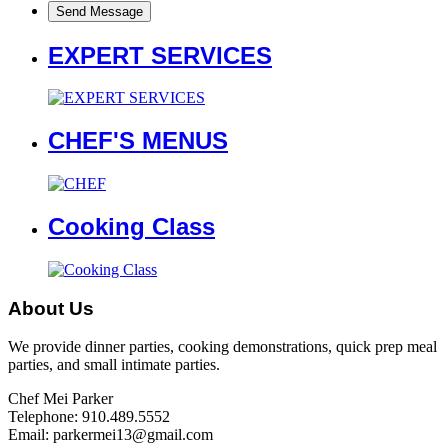
EXPERT SERVICES
CHEF'S MENUS
Cooking Class
About Us
We provide dinner parties, cooking demonstrations, quick prep meal
parties, and small intimate parties.
Chef Mei Parker
Telephone: 910.489.5552
Email: parkermei13@gmail.com