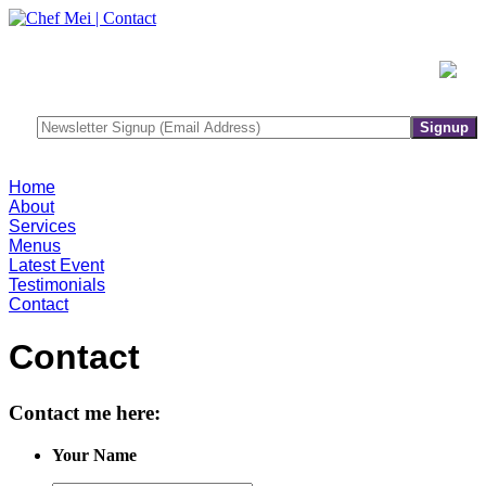
Home
About
Services
Menus
Latest Event
Testimonials
Contact
Contact
Contact me here:
Your Name